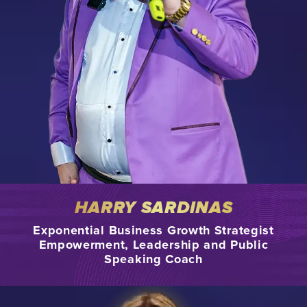
HARRY SARDINAS
Exponential Business Growth Strategist
Empowerment, Leadership and Public
Speaking Coach