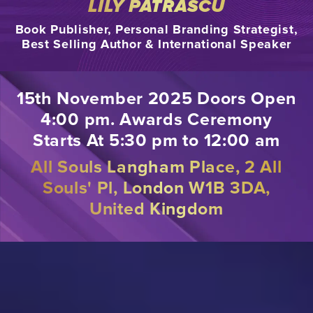
LILY PATRASCU
Book Publisher, Personal Branding Strategist,
Best Selling Author & International Speaker
15th November 2025 Doors Open
4:00 pm. Awards Ceremony
Starts At 5:30 pm to 12:00 am
All Souls Langham Place, 2 All
Souls' Pl, London W1B 3DA,
United Kingdom