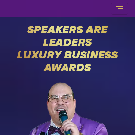
SPEAKERS ARE
LEADERS
LUXURY BUSINESS
AWARDS