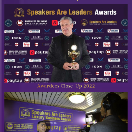
Awardees Close-Up 2022