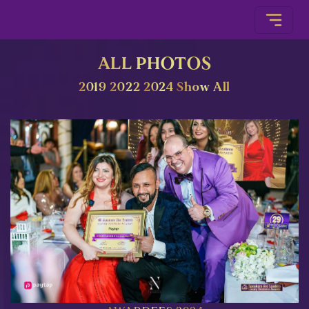
ALL PHOTOS
2019
2022
2024
Show All