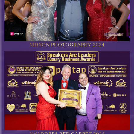
NIRXON PHOTOGRAPHY 2024
AWARDEES RED CARPET 2024