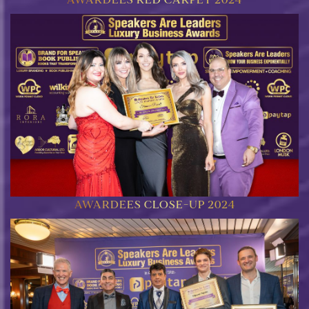
AWARDEES CLOSE-UP 2024