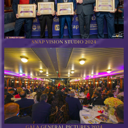
SNAP VISION STUDIO 2024
GALA GENERAL PICTURES 2024