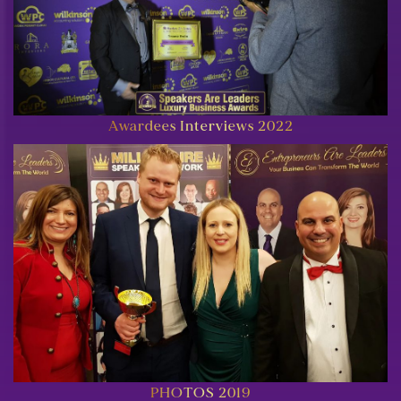
Awardees Interviews 2022
PHOTOS 2019