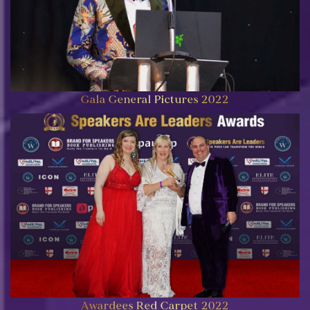
Gala General Pictures 2022
Awardees Red Carpet 2022