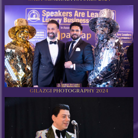
GILAZGI PHOTOGRAPHY 2024