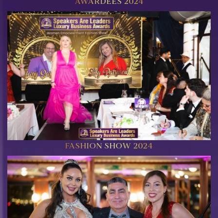
AWARDEES 2024
FASHION SHOW 2024