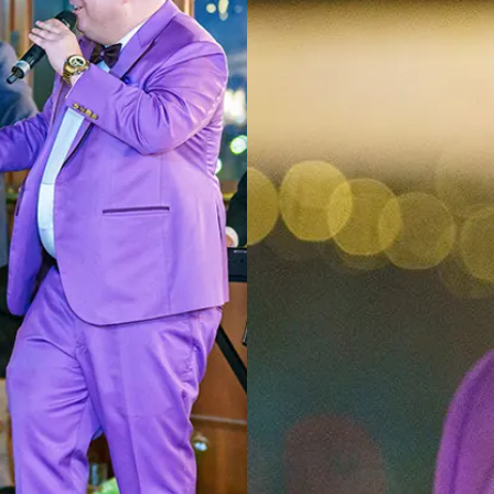
2024
GILAZGI
PHOTOGRAPHY
AWARDEES CLOSE-
UP
AWARDEES RED
CARPET
SNAP VISION
STUDIO
GILAZGI
INTERVIEWS
AWARDEES
FASHION SHOW