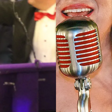
2022
AWARDEES
INTERVIEW
AWARDEES RED