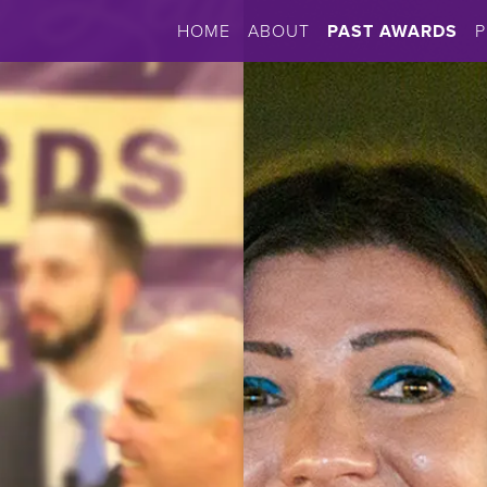
HOME
ABOUT
PAST AWARDS