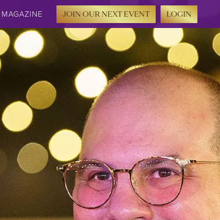
MAGAZINE
JOIN OUR NEXT EVENT
LOGIN