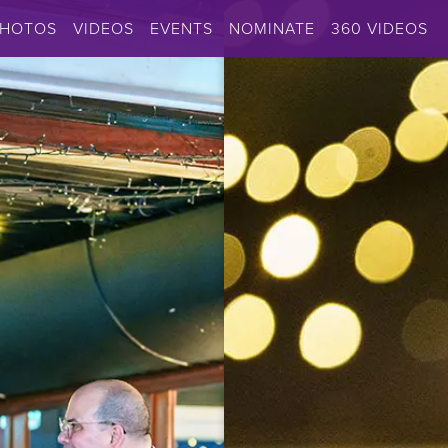
PHOTOS
VIDEOS
EVENTS
NOMINATE
360 VIDEOS