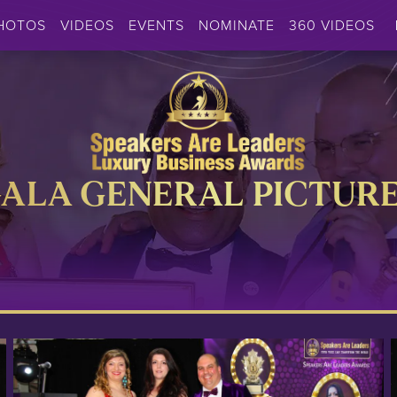
HOTOS
VIDEOS
EVENTS
NOMINATE
360 VIDEOS
ALA GENERAL PICTUR