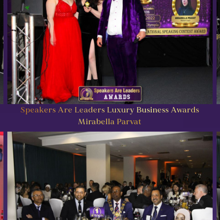
Speakers Are Leaders Luxury Business Awards
Mirabella Parvat