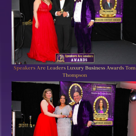
Speakers Are Leaders Luxury Business Awards Tom
Thompson