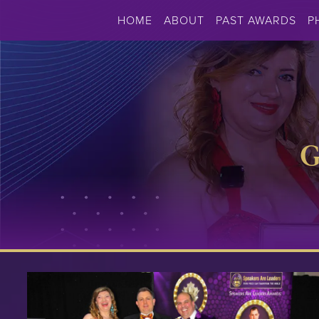
HOME
ABOUT
PAST AWARDS
P
G