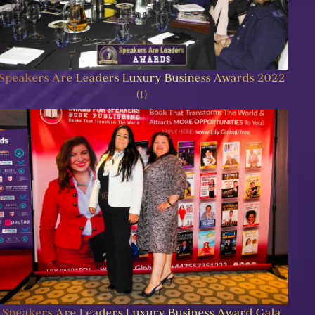
Speakers Are Leaders Luxury Business Awards 2022
(1)
Speakers Are Leaders Luxury Business Award Gala