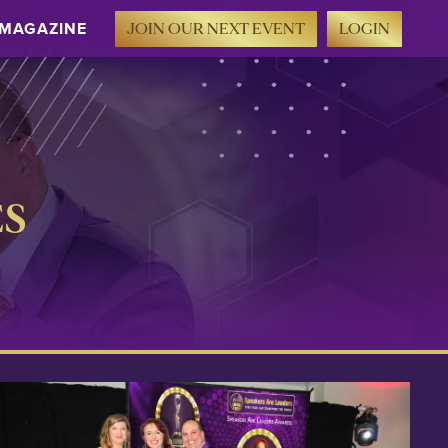
MAGAZINE
JOIN OUR NEXT EVENT
LOGIN
ES