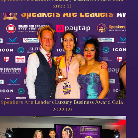
2022 (1)
Speakers Are Leaders Luxury Business Award Gala
2022 (2)