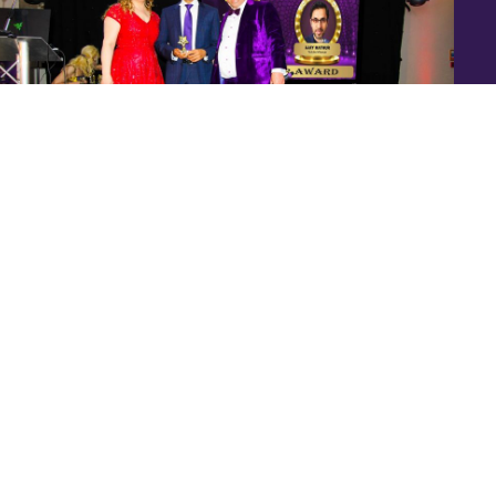
Speakers Are Leaders Luxury Business Awards Ajay
Mathur (3)