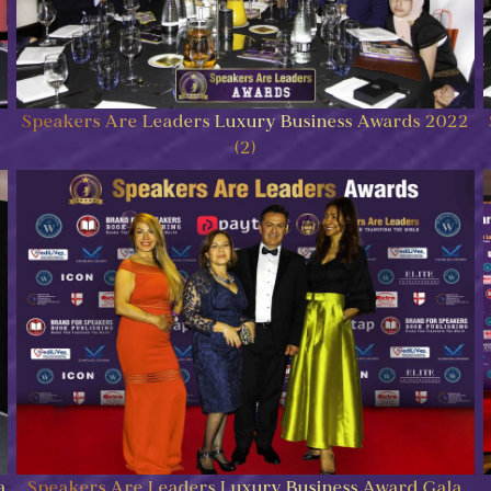
Speakers Are Leaders Luxury Business Awards 2022
(2)
a
Speakers Are Leaders Luxury Business Award Gala