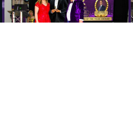
a
Speakers Are Leaders Luxury Business Awards Amit
Sharma (2)