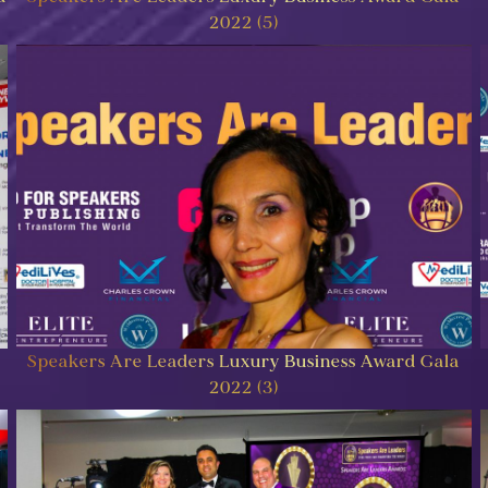
2022 (5)
Speakers Are Leaders Luxury Business Award Gala
2022 (3)