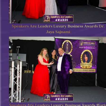
Speakers Are Leaders Luxury Business Awards Dr.
Jaya Sajnami
Speakers Are Leaders Luxury Business Awards Mari