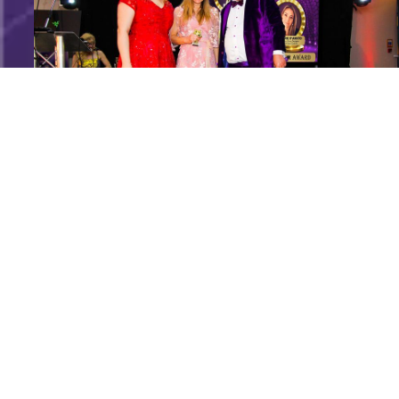
Speakers Are Leaders Luxury Business Awards Ann
Marie D_amato (3)