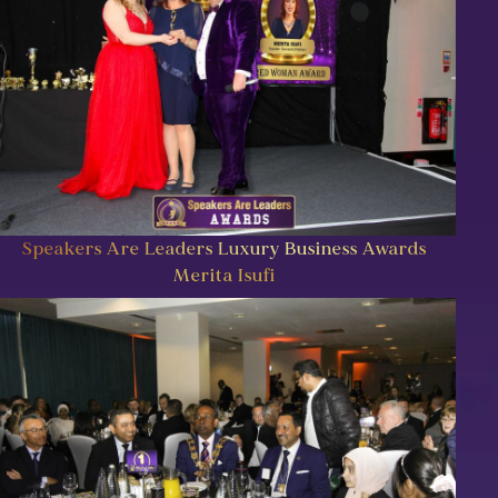
Speakers Are Leaders Luxury Business Awards
Merita Isufi