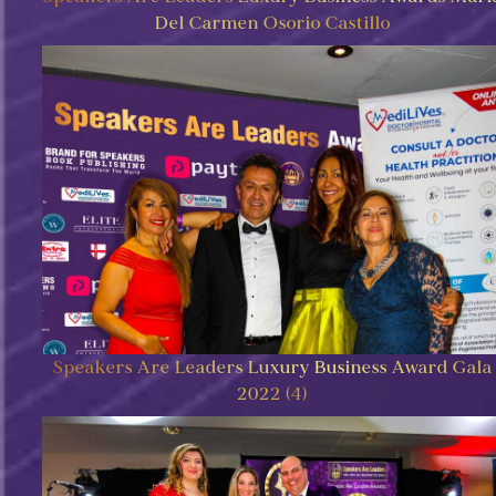
Del Carmen Osorio Castillo
Speakers Are Leaders Luxury Business Award Gala
2022 (4)