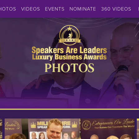
HOTOS
VIDEOS
EVENTS
NOMINATE
360 VIDEOS
PHOTOS