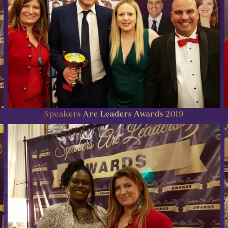
Speakers Are Leaders Awards 2019