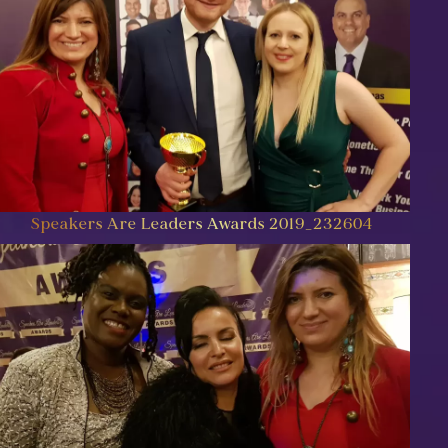
Speakers Are Leaders Awards 2019_232604