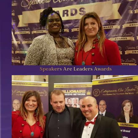
Speakers Are Leaders Awards