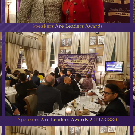
Speakers Are Leaders Awards
Speakers Are Leaders Awards 2019231336