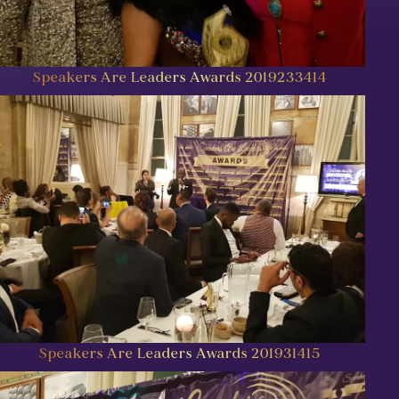
Speakers Are Leaders Awards 2019233414
Speakers Are Leaders Awards 201931415