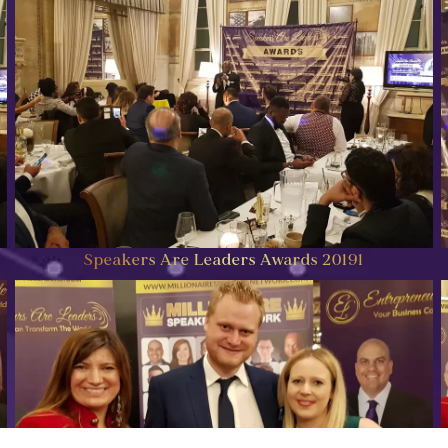
Speakers Are Leaders Awards 20191