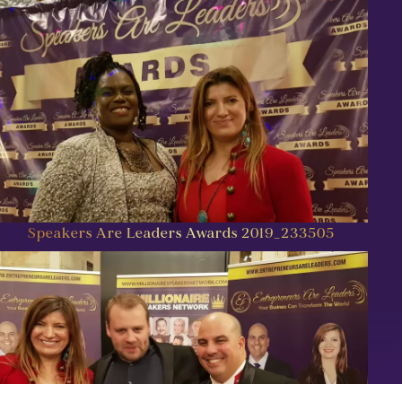
Speakers Are Leaders Awards 2019_233505