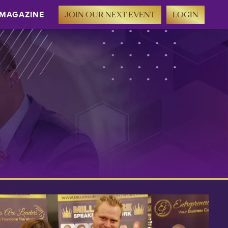
MAGAZINE
JOIN OUR NEXT EVENT
LOGIN