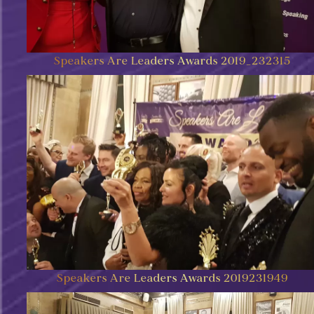
Speakers Are Leaders Awards 2019_232315
Speakers Are Leaders Awards 2019231949