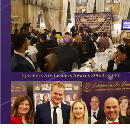
Speakers Are Leaders Awards 201931346(0)