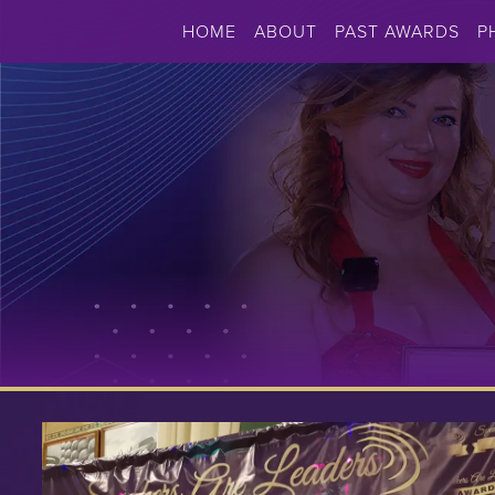
HOME
ABOUT
PAST AWARDS
P