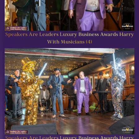
Speakers Are Leaders Luxury Business Awards Harry
With Musicians (4)
Speakers Are Leaders Luxury Business Awards Harry