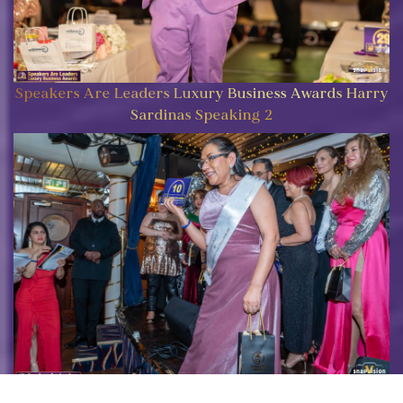
Speakers Are Leaders Luxury Business Awards Harry
Sardinas Speaking 2
Speakers Are Leaders Luxury Business Awards