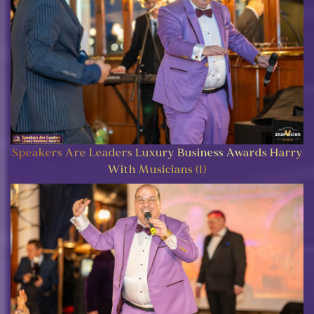
Speakers Are Leaders Luxury Business Awards Harry
With Musicians (1)