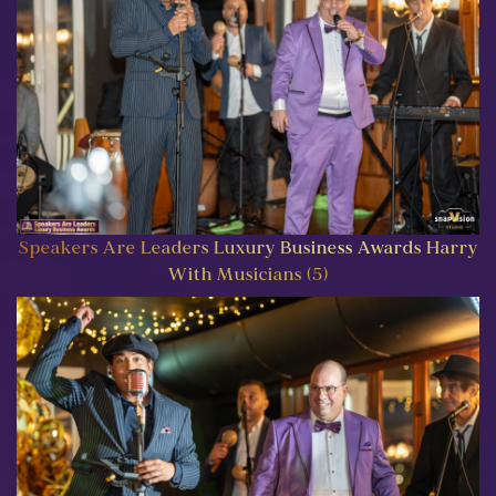
Speakers Are Leaders Luxury Business Awards Harry
With Musicians (5)