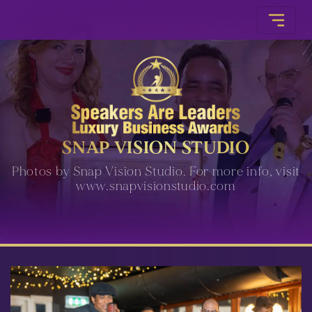
SNAP VISION STUDIO
Photos by Snap Vision Studio. For more info, visit
www.snapvisionstudio.com