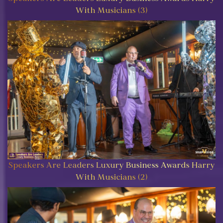
With Musicians (3)
Speakers Are Leaders Luxury Business Awards Harry
With Musicians (2)