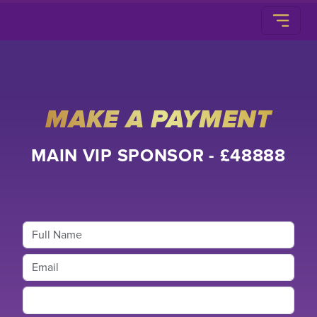
MAKE A PAYMENT
MAIN VIP SPONSOR - £48888