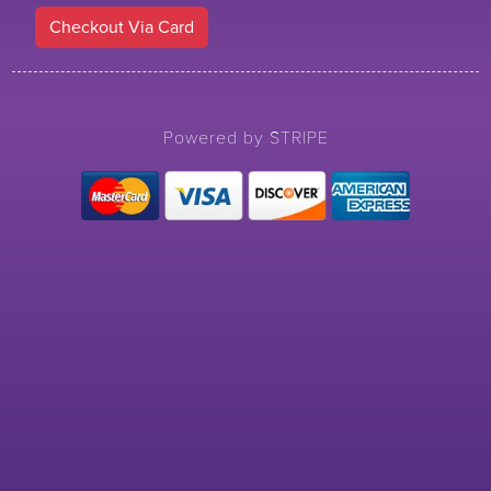
Checkout Via Card
Powered by STRIPE