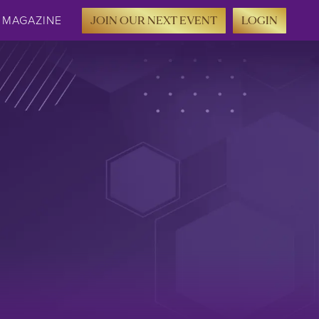
MAGAZINE
JOIN OUR NEXT EVENT
LOGIN