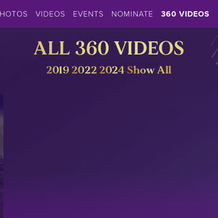
PHOTOS
VIDEOS
EVENTS
NOMINATE
360 VIDEOS
ALL 360 VIDEOS
2019
2022
2024
Show All