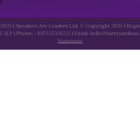
d 2025 | Speakers Are Leaders Ltd. © Copyright 2025 | Reg
 E1 5LP | Phone: +447557351222 | Email: hello@harrysardina
Statement