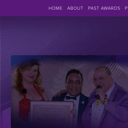
HOME
ABOUT
PAST AWARDS