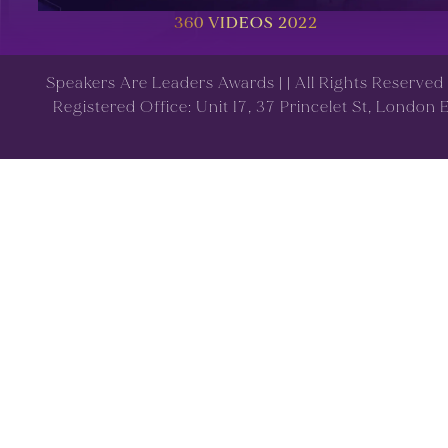
360 VIDEOS 2022
Speakers Are Leaders Awards |
| All Rights Reserve
Registered Office: Unit 17, 37 Princelet St, London