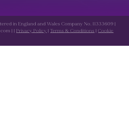
istered in England and Wales Company No. 11333609 |
s.com |
|
Privacy Policy
|
Terms & Conditions
|
Cookie