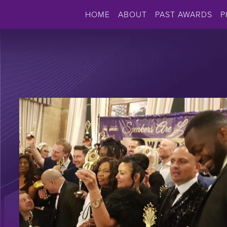
HOME
ABOUT
PAST AWARDS
P