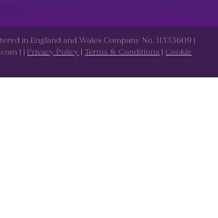
istered in England and Wales Company No. 11333609 |
s.com |
|
Privacy Policy
|
Terms & Conditions
|
Cookie