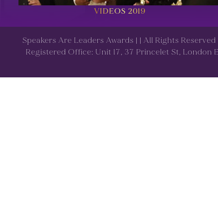
VIDEOS 2019
Speakers Are Leaders Awards |
| All Rights Reserve
Registered Office: Unit 17, 37 Princelet St, London