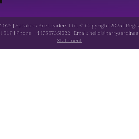
d 2025 | Speakers Are Leaders Ltd. © Copyright 2025 | Reg
 E1 5LP | Phone: +447557351222 | Email: hello@harrysardina
Statement