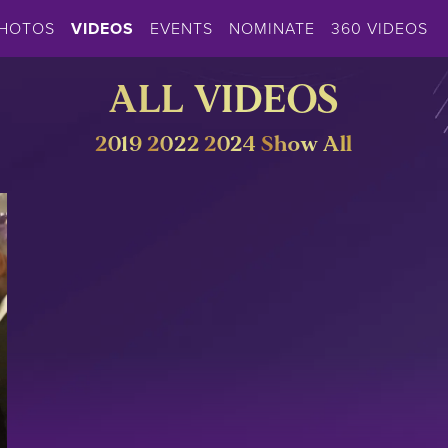
HOTOS
VIDEOS
EVENTS
NOMINATE
360 VIDEOS
ALL VIDEOS
2019
2022
2024
Show All