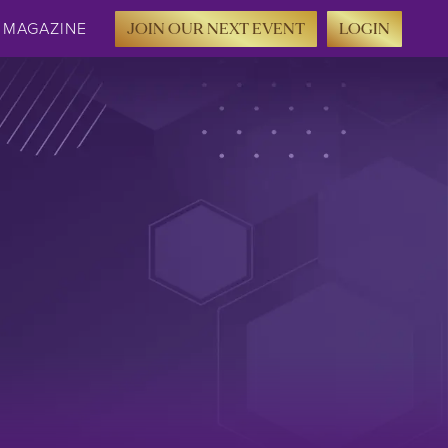
MAGAZINE
JOIN OUR NEXT EVENT
LOGIN